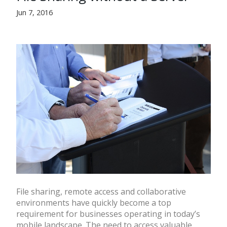
Jun 7, 2016
File sharing, remote access and collaborative
environments have quickly become a top
requirement for businesses operating in today’s
mobile landscape. The need to access valuable