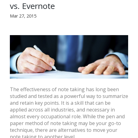
vs. Evernote
Mar 27, 2015
The effectiveness of note taking has long been
studied and tested as a powerful way to summarize
and retain key points. It is a skill that can be
applied across all industries, and necessary in
almost every occupational role. While the pen and
paper method of note taking may be your go-to
technique, there are alternatives to move your
note taking to another level.