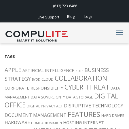
(613) 723-6466
Blog
Login
Live Support
Navigation
TAGS
APPLE
BUSINESS
ARTIFICIAL INTELLIGENCE
BOTS
COLLABORATION
STRATEGY
CLOUD
BYOD
CYBER THREAT
CORPORATE RESPONSIBILITY
DATA
DIGITAL
MANAGEMENT
DATA SOVEREIGNTY
DATA STORAGE
OFFICE
DISRUPTIVE TECHNOLOGY
DIGITAL PRIVACY ACT
FEATURES
DOCUMENT MANAGEMENT
HARD DRIVES
HARDWARE
HOSTING
INTERNET
HOME AUTOMATION