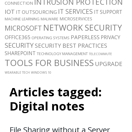
INTRUSION PROTECTION
CONNECTION
IT SERVICES
IOT
IT SUPPORT
IT OUTSOURCING
MICROSERVICES
MACHINE LEARNING
MALWARE
NETWORK SECURITY
MICROSOFT
PAPERLESS
OFFICE365
PRIVACY
OPERATING SYSTEMS
SECURITY
SECURITY BEST PRACTICES
SHAREPOINT
TECHNOLOGY MANAGEMENT
TELECOMMUTE
TOOLS FOR BUSINESS
UPGRADE
WEARABLE TECH
WINDOWS 10
Articles tagged:
Digital notes
File Sharing without a Server