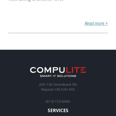
Read more
+
205-139 Greenbank Rd.
Nepean ON K2H 9A5
(613) 723-6466
SERVICES