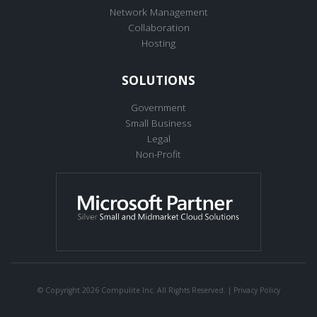
Network Management
Collaboration
Hosting
SOLUTIONS
Government
Small Business
Legal
Non-Profit
© Copyright 2026 Compulite Inc. All Rights Reserved. |
Privacy Policy