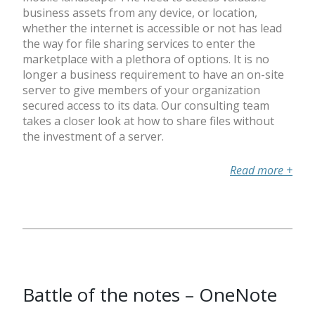
business assets from any device, or location,
whether the internet is accessible or not has lead
the way for file sharing services to enter the
marketplace with a plethora of options. It is no
longer a business requirement to have an on-site
server to give members of your organization
secured access to its data. Our consulting team
takes a closer look at how to share files without
the investment of a server.
Read more
+
Battle of the notes – OneNote