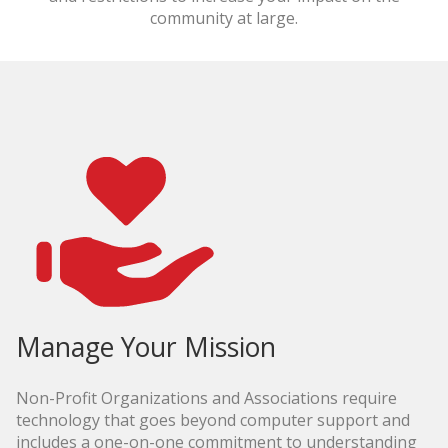
community at large.
Manage Your Mission
Non-Profit Organizations and Associations require
technology that goes beyond computer support and
includes a one-on-one commitment to understanding