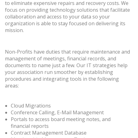
to eliminate expensive repairs and recovery costs. We
focus on providing technology solutions that facilitate
collaboration and access to your data so your
organization is able to stay focused on delivering its
mission.
Non-Profits have duties that require maintenance and
management of meetings, financial records, and
documents to name just a few. Our IT strategies help
your association run smoother by establishing
procedures and integrating tools in the following
areas:
Cloud Migrations
Conference Calling, E-Mail Management
Portals to access board meeting notes, and
financial reports
Contract Management Database