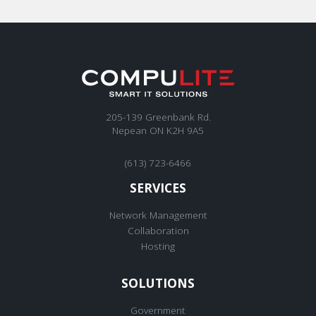
205-139 Greenbank Rd.
Nepean ON K2H 9A5
(613) 723-6466
SERVICES
Network Management
Collaboration
Hosting
SOLUTIONS
Government