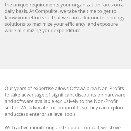
the unique requirements your organization faces on a
daily basis. At Compulite, we take the time to get to
know your efforts so that we can tailor our technology
solutions to maximize your efficiency, and exposure
while minimizing your expenditure.
Our years of expertise allows Ottawa area Non-Profits
to take advantage of significant discounts on hardware
and software available exclusively to the Non-Profit
sector. We advocate for nonprofits so they can explore,
and access enterprise level tools.
With active monitoring and support on-call, we strive