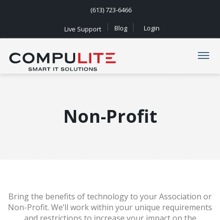
(613) 723-6466
Blog
Login
Live Support
Navigation
Non-Profit
Bring the benefits of technology to your Association or
Non-Profit. We’ll work within your unique requirements
and restrictions to increase your impact on the