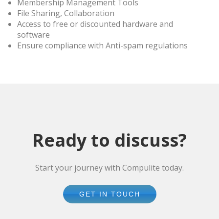
Membership Management Tools
File Sharing, Collaboration
Access to free or discounted hardware and
software
Ensure compliance with Anti-spam regulations
Ready to discuss?
Start your journey with Compulite today.
GET IN TOUCH