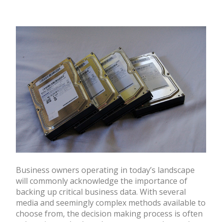
Business owners operating in today’s landscape
will commonly acknowledge the importance of
backing up critical business data. With several
media and seemingly complex methods available to
choose from, the decision making process is often