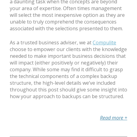
a daunting task when the concepts are beyond
your area of expertise. Often times management
will select the most inexpensive option as they are
unable to truly comprehend the consequences
associated with the selections presented to them.
As a trusted business adviser, we at
Compulite
choose to empower our clients with the knowledge
needed to make important business decisions that
will impact (either positively or negatively) their
company. While some may find it difficult to grasp
the technical components of a complex backup
structure, the high-level details we’ve included
throughout this post should give some insight into
how your approach to backups can be structured.
Read more
+