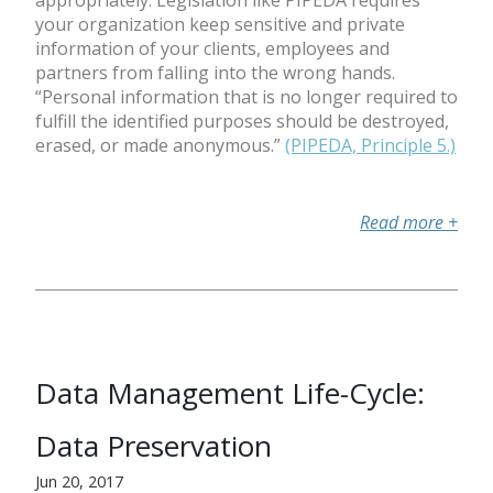
appropriately. Legislation like PIPEDA requires
your organization keep sensitive and private
information of your clients, employees and
partners from falling into the wrong hands.
“Personal information that is no longer required to
fulfill the identified purposes should be destroyed,
erased, or made anonymous.”
(PIPEDA, Principle 5.)
Read more
+
Data Management Life-Cycle:
Data Preservation
Jun 20, 2017