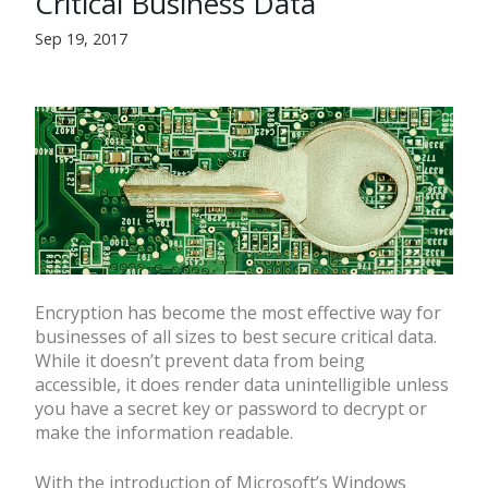
Critical Business Data
Sep 19, 2017
Encryption has become the most effective way for
businesses of all sizes to best secure critical data.
While it doesn’t prevent data from being
accessible, it does render data unintelligible unless
you have a secret key or password to decrypt or
make the information readable.
With the introduction of Microsoft’s Windows