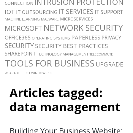
INTRUSION PROTECTION
CONNECTION
IT SERVICES
IOT
IT SUPPORT
IT OUTSOURCING
MICROSERVICES
MACHINE LEARNING
MALWARE
NETWORK SECURITY
MICROSOFT
PAPERLESS
OFFICE365
PRIVACY
OPERATING SYSTEMS
SECURITY
SECURITY BEST PRACTICES
SHAREPOINT
TECHNOLOGY MANAGEMENT
TELECOMMUTE
TOOLS FOR BUSINESS
UPGRADE
WEARABLE TECH
WINDOWS 10
Articles tagged:
data management
Building Your Business Website: