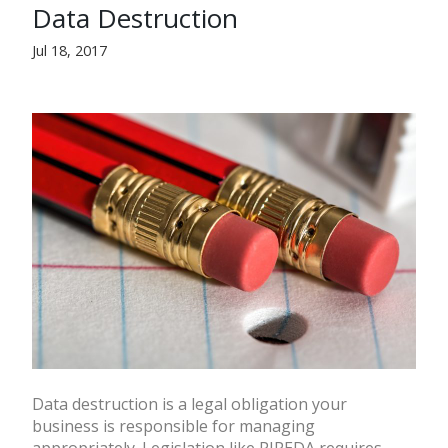
Data Destruction
Jul 18, 2017
Data destruction is a legal obligation your
business is responsible for managing