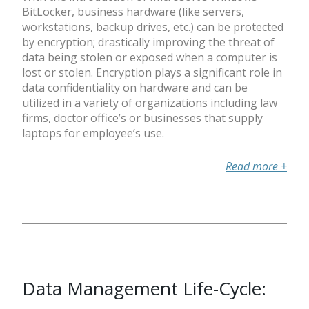
BitLocker, business hardware (like servers,
workstations, backup drives, etc.) can be protected
by encryption; drastically improving the threat of
data being stolen or exposed when a computer is
lost or stolen. Encryption plays a significant role in
data confidentiality on hardware and can be
utilized in a variety of organizations including law
firms, doctor office’s or businesses that supply
laptops for employee’s use.
Read more
+
Data Management Life-Cycle: