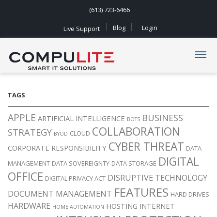
(613) 723-6466
Blog
Login
Live Support
Navigation
TAGS
APPLE
BUSINESS
ARTIFICIAL INTELLIGENCE
BOTS
COLLABORATION
STRATEGY
CLOUD
BYOD
CYBER THREAT
CORPORATE RESPONSIBILITY
DATA
DIGITAL
MANAGEMENT
DATA SOVEREIGNTY
DATA STORAGE
OFFICE
DISRUPTIVE TECHNOLOGY
DIGITAL PRIVACY ACT
FEATURES
DOCUMENT MANAGEMENT
HARD DRIVES
HARDWARE
HOSTING
INTERNET
HOME AUTOMATION