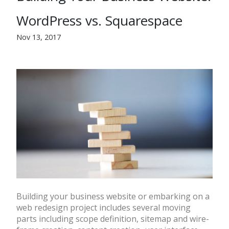
WordPress vs. Squarespace
Nov 13, 2017
Building your business website or embarking on a
web redesign project includes several moving
parts including scope definition, sitemap and wire-