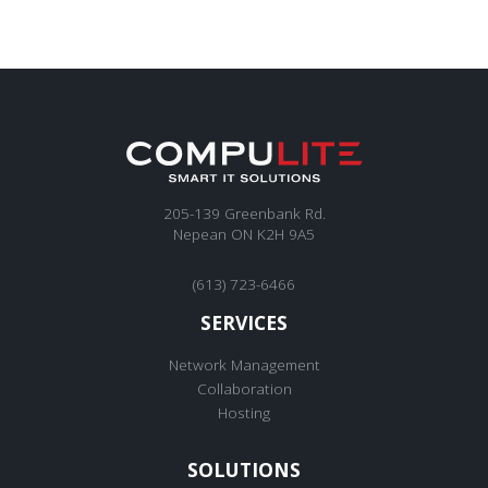
205-139 Greenbank Rd.
Nepean ON K2H 9A5
(613) 723-6466
SERVICES
Network Management
Collaboration
Hosting
SOLUTIONS