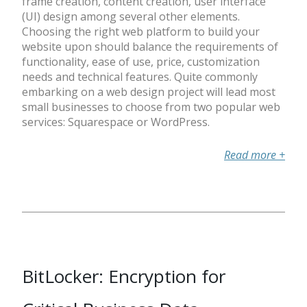
frame creation, content creation, user interface
(UI) design among several other elements.
Choosing the right web platform to build your
website upon should balance the requirements of
functionality, ease of use, price, customization
needs and technical features. Quite commonly
embarking on a web design project will lead most
small businesses to choose from two popular web
services: Squarespace or WordPress.
Read more
+
BitLocker: Encryption for