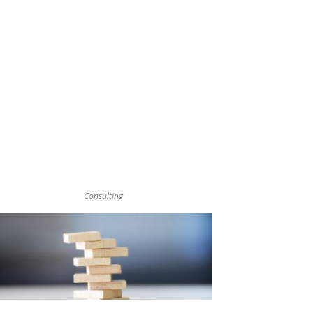
Consulting