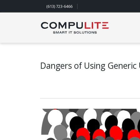
(613) 723-6466
Navigation
Dangers of Using Generic