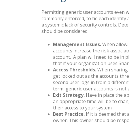
Permitting generic user accounts even wit
commonly enforced, to tie each identify an
a systemic lack of security controls. Det
should be considered:
Management Issues.
When allowin
accounts increase the risk associate
account. A plan will need to be in p
that if your organization uses Shar
Access Thresholds.
When sharing a
get locked out as the accounts thre
second user logs in from a different 
term, generic user accounts is not a
Exit Strategy.
Have in place the a
an appropriate time will be to cha
their access to your system.
Best Practice.
If it is deemed that
owner. This owner should be respon