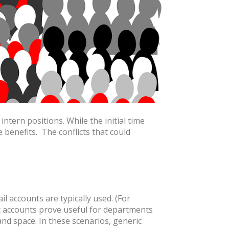
ntern positions. While the initial time
 benefits. The conflicts that could
 accounts are typically used. (For
accounts prove useful for departments
and space. In these scenarios, generic