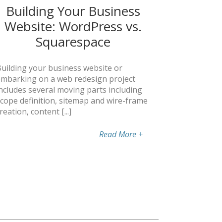
Building Your Business
Website: WordPress vs.
Squarespace
uilding your business website or
mbarking on a web redesign project
ncludes several moving parts including
cope definition, sitemap and wire-frame
reation, content [...]
Read More
+