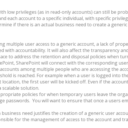
h low privileges (as in read-only accounts) can still be probl
d each account to a specific individual, with specific privile
ermine if there is an actual business need to create a generi
g multiple user access to a generic account, a lack of pro
d with accountability. It will also affect the transparency an
lace to address the retention and disposal policies when turn
ePoint, SharePoint will connect with the corresponding user
ccounts among multiple people who are accessing the accou
shold is reached. For example when a user is logged into the 
location, the first user will be kicked off. Even if the accoun
 scalable solution.
ppropriate policies for when temporary users leave the org
nge passwords. You will want to ensure that once a users e
 a business need justifies the creation of a generic user acc
sible for the management of access to the account and trac