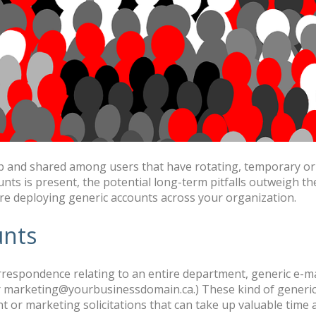
up and shared among users that have rotating, temporary or i
nts is present, the potential long-term pitfalls outweigh the
re deploying generic accounts across your organization.
unts
espondence relating to an entire department, generic e-mail
marketing@yourbusinessdomain.ca.) These kind of generic 
t or marketing solicitations that can take up valuable time 