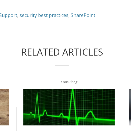
 Support
,
security best practices
,
SharePoint
RELATED ARTICLES
Consulting