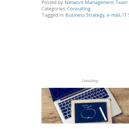
Posted by:
Network Management Team
Categories:
Consulting
Tagged in:
Business Strategy
,
e-mail
,
IT
Consulting