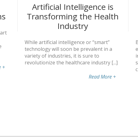
Artificial Intelligence is
ms
Transforming the Health
Industry
art
While artificial intelligence or “smart”
B
e
technology will soon be prevalent in a
e
variety of industries, it is sure to
i
revolutionize the healthcare industry [...]
s
e
+
c
Read More
+