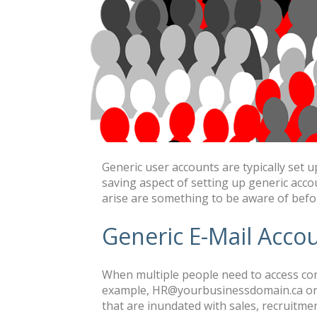
Generic user accounts are typically set 
saving aspect of setting up generic accou
arise are something to be aware of befo
Generic E-Mail Acco
When multiple people need to access corr
example, HR@yourbusinessdomain.ca or 
that are inundated with sales, recruitmen