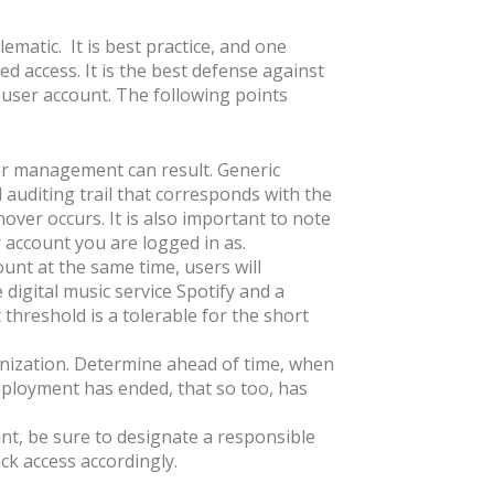
ematic. It is best practice, and one
ged access. It is the best defense against
c user account. The following points
per management can result. Generic
d auditing trail that corresponds with the
over occurs. It is also important to note
 account you are logged in as.
nt at the same time, users will
digital music service Spotify and a
t threshold is a tolerable for the short
anization. Determine ahead of time, when
mployment has ended, that so too, has
ount, be sure to designate a responsible
k access accordingly.