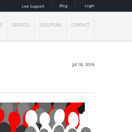
Blog
Login
Live Support
S
SERVICES
SOLUTIONS
CONTACT
Jul 18, 2016