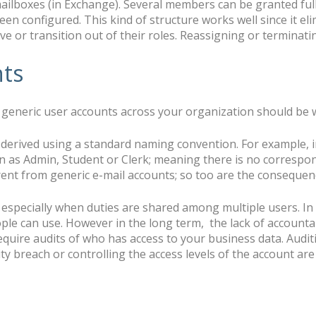
ailboxes (in Exchange). Several members can be granted ful
en configured. This kind of structure works well since it el
e or transition out of their roles. Reassigning or terminati
nts
generic user accounts across your organization should be w
t derived using a standard naming convention. For example, 
in as Admin, Student or Clerk; meaning there is no correspon
rent from generic e-mail accounts; so too are the consequen
 especially when duties are shared among multiple users. In 
ple can use. However in the long term, the lack of accountab
quire audits of who has access to your business data. Audit
ity breach or controlling the access levels of the account a