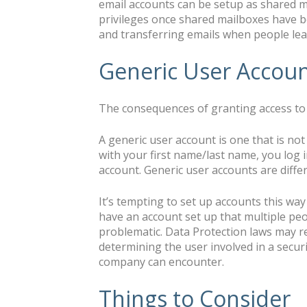
email accounts can be setup as shared m
privileges once shared mailboxes have be
and transferring emails when people leav
Generic User Accou
The consequences of granting access to 
A generic user account is one that is no
with your first name/last name, you log 
account. Generic user accounts are diffe
It’s tempting to set up accounts this way
have an account set up that multiple peo
problematic. Data Protection laws may re
determining the user involved in a secur
company can encounter.
Things to Consider