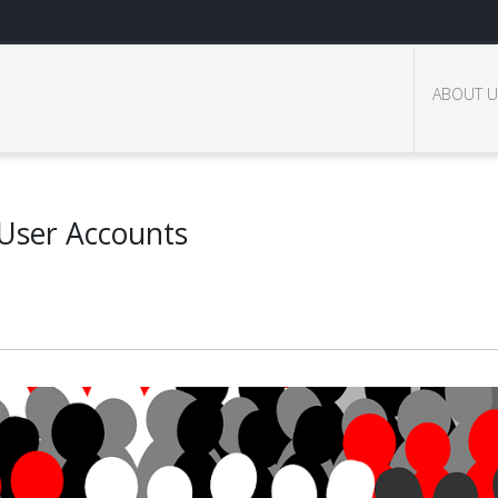
ABOUT U
 User Accounts