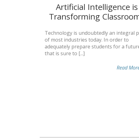
Artificial Intelligence is
Transforming Classroo
Technology is undoubtedly an integral p
of most industries today. In order to
adequately prepare students for a futur
that is sure to [...]
Read Mor