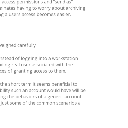
l access permissions and “send as”
iminates having to worry about archiving
ng a users access becomes easier.
eighed carefully.
instead of logging into a workstation
ding real user associated with the
ces of granting access to them.
the short term it seems beneficial to
ility such an account would have will be
ing the behaviors of a generic account,
re just some of the common scenarios a