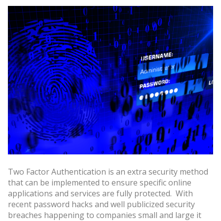
Two Factor Authentication is an extra security method
that can be implemented to ensure specific online
applications and services are fully protected. With
recent password hacks and well publicized security
breaches happening to companies small and large it