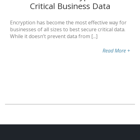
Critical Business Data
Encryption has become the most effective way for
businesses of all sizes to best secure critical data.
While it doesn’t prevent data from [...]
Read More
+