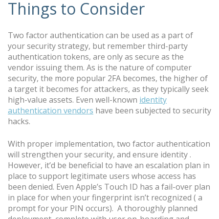
Things to Consider
Two factor authentication can be used as a part of
your security strategy, but remember third-party
authentication tokens, are only as secure as the
vendor issuing them. As is the nature of computer
security, the more popular 2FA becomes, the higher of
a target it becomes for attackers, as they typically seek
high-value assets. Even well-known
identity
authentication vendors
have been subjected to security
hacks.
With proper implementation, two factor authentication
will strengthen your security, and ensure identity .
However, it’d be beneficial to have an escalation plan in
place to support legitimate users whose access has
been denied. Even Apple’s Touch ID has a fail-over plan
in place for when your fingerprint isn’t recognized ( a
prompt for your PIN occurs). A thoroughly planned
deployment complete with user on-boarding and