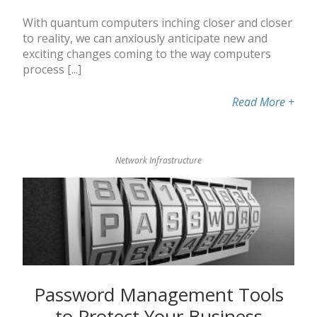
With quantum computers inching closer and closer
to reality, we can anxiously anticipate new and
exciting changes coming to the way computers
process [...]
Read More
+
Network Infrastructure
Password Management Tools
to Protect Your Business