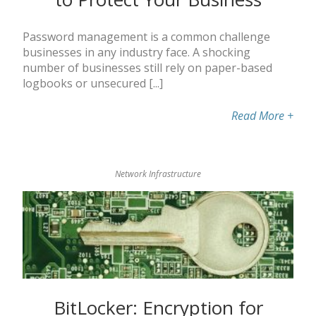
Password management is a common challenge
businesses in any industry face. A shocking
number of businesses still rely on paper-based
logbooks or unsecured [...]
Read More
+
Network Infrastructure
BitLocker: Encryption for