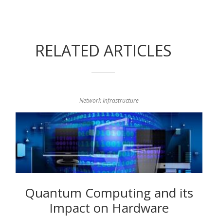
RELATED ARTICLES
Network Infrastructure
Quantum Computing and its
Impact on Hardware