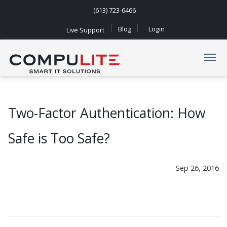
(613) 723-6466
Blog
Login
Live Support
Navigation
Two-Factor Authentication: How
Safe is Too Safe?
Sep 26, 2016