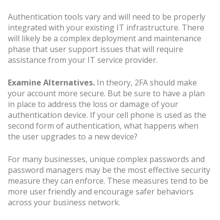
Authentication tools vary and will need to be properly
integrated with your existing IT infrastructure. There
will likely be a complex deployment and maintenance
phase that user support issues that will require
assistance from your IT service provider.
Examine Alternatives.
In theory, 2FA should make
your account more secure. But be sure to have a plan
in place to address the loss or damage of your
authentication device. If your cell phone is used as the
second form of authentication, what happens when
the user upgrades to a new device?
For many businesses, unique complex passwords and
password managers may be the most effective security
measure they can enforce. These measures tend to be
more user friendly and encourage safer behaviors
across your business network.