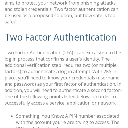
aims to protect your network from phishing attacks
and stolen credentials. Two factor authentication can
be used as a proposed solution, but how safe is too
safe?
Two Factor Authentication
Two Factor Authentication (2FA) is an extra step to the
log in process that confirms a user’s identity. The
additional verification step requires two (or multiple
factors) to authenticate a log in attempt. With 2FA in
place, you’ll need to know your credentials (username
and password) as your first factor of authentication. In
addition, you will need to authenticate a second factor–
one of the following points listed below– in order to
successfully access a service, application or network:
Something You Know: A PIN number associated
with the account you’re are trying to access. The