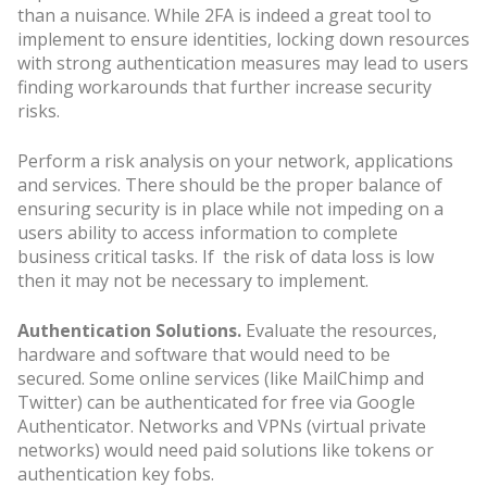
than a nuisance. While 2FA is indeed a great tool to
implement to ensure identities, locking down resources
with strong authentication measures may lead to users
finding workarounds that further increase security
risks.
Perform a risk analysis on your network, applications
and services. There should be the proper balance of
ensuring security is in place while not impeding on a
users ability to access information to complete
business critical tasks. If the risk of data loss is low
then it may not be necessary to implement.
Authentication Solutions.
Evaluate the resources,
hardware and software that would need to be
secured. Some online services (like MailChimp and
Twitter) can be authenticated for free via Google
Authenticator. Networks and VPNs (virtual private
networks) would need paid solutions like tokens or
authentication key fobs.