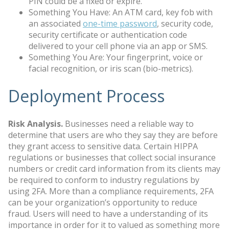
PIN could be a fixed or expire.
Something You Have: An ATM card, key fob with
an associated
one-time password
, security code,
security certificate or authentication code
delivered to your cell phone via an app or SMS.
Something You Are: Your fingerprint, voice or
facial recognition, or iris scan (bio-metrics).
Deployment Process
Risk Analysis.
Businesses need a reliable way to
determine that users are who they say they are before
they grant access to sensitive data. Certain HIPPA
regulations or businesses that collect social insurance
numbers or credit card information from its clients may
be required to conform to industry regulations by
using 2FA. More than a compliance requirements, 2FA
can be your organization’s opportunity to reduce
fraud. Users will need to have a understanding of its
importance in order for it to valued as something more