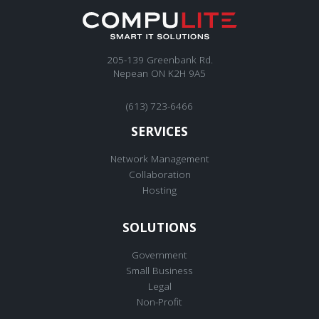
205-139 Greenbank Rd.
Nepean ON K2H 9A5
(613) 723-6466
SERVICES
Network Management
Collaboration
Hosting
SOLUTIONS
Government
Small Business
Legal
Non-Profit