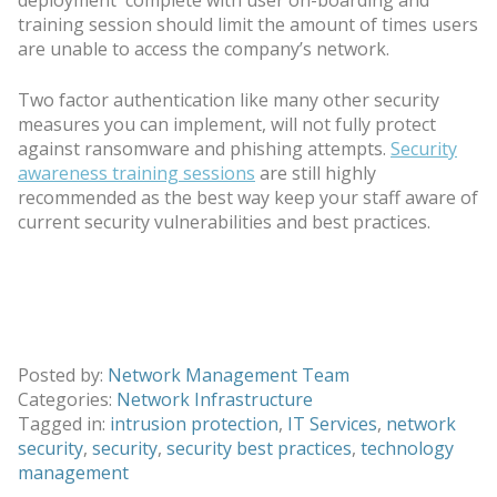
training session should limit the amount of times users
are unable to access the company’s network.
Two factor authentication like many other security
measures you can implement, will not fully protect
against ransomware and phishing attempts.
Security
awareness training sessions
are still highly
recommended as the best way keep your staff aware of
current security vulnerabilities and best practices.
Posted by:
Network Management Team
Categories:
Network Infrastructure
Tagged in:
intrusion protection
,
IT Services
,
network
security
,
security
,
security best practices
,
technology
management