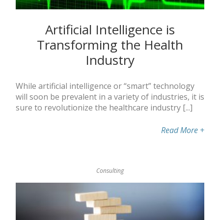
Artificial Intelligence is
Transforming the Health
Industry
While artificial intelligence or “smart” technology
will soon be prevalent in a variety of industries, it is
sure to revolutionize the healthcare industry [...]
Read More
+
Consulting