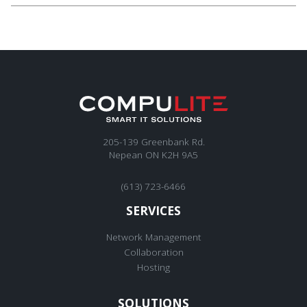
205-139 Greenbank Rd.
Nepean ON K2H 9A5
(613) 723-6466
SERVICES
Network Management
Collaboration
Hosting
SOLUTIONS