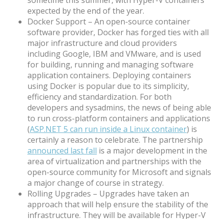
expected by the end of the year.
Docker Support – An open-source container
software provider, Docker has forged ties with all
major infrastructure and cloud providers
including Google, IBM and VMware, and is used
for building, running and managing software
application containers. Deploying containers
using Docker is popular due to its simplicity,
efficiency and standardization. For both
developers and sysadmins, the news of being able
to run cross-platform containers and applications
(
ASP.NET 5 can run inside a Linux container
) is
certainly a reason to celebrate. The partnership
announced last fall
is a major development in the
area of virtualization and partnerships with the
open-source community for Microsoft and signals
a major change of course in strategy.
Rolling Upgrades – Upgrades have taken an
approach that will help ensure the stability of the
infrastructure. They will be available for Hyper-V