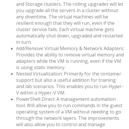
and Storage clusters. The rolling upgrades will let
you upgrade all the servers in a cluster without
any downtime. The virtual machines will be
resilient enough that they will run, even if the
cluster service fails. Each virtual machine gets
automatically shut down, upgraded and restarted
in turn.
Add/Remove Virtual Memory & Network Adapters:
Provides the ability to remove virtual memory and
adapters while the VM is running, even if the VM
is using static memory.
Nested Virtualization: Primarily for the container
support but also a useful addition for training
and lab scenarios. This enables you to run Hyper-
V within a Hyper-V VM.
PowerShell Direct: A management automation
tool. Will allow you to run commands in the guest
operating system of a VM without needing to go
through the network layers. The improvements
will also allow you to control and manage