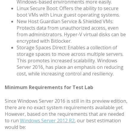
Windows-based environments more easily.
Linux Secure Boot: Offers the ability to secure
boot VMs with Linux guest operating systems.
New Host Guardian Service & Shielded VMs:
Protects data from unauthorized access, even
from administrators. Hyper-V virtual disks can be
encrypted with Bitlocker.
Storage Spaces Direct: Enables a collection of
storage spaces to move across multiple servers.
This promotes increased scalability. Windows
Server 2016, has place an emphasis on reducing
cost, while increasing control and resiliency.
Minimum Requirements for Test Lab
Since Windows Server 2016 is still in its preview edition,
there are no exact system requirements available yet.
However, based on the requirements that are needed
to run
Windows Server 2012 R2
, our best estimation
would be: