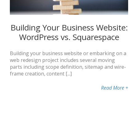
Building Your Business Website:
WordPress vs. Squarespace
Building your business website or embarking on a
web redesign project includes several moving
parts including scope definition, sitemap and wire-
frame creation, content [...]
Read More
+