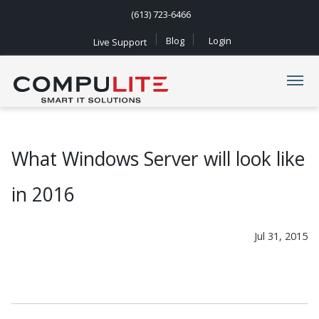
(613) 723-6466
Blog
Login
Live Support
Navigation
What Windows Server will look like
in 2016
Jul 31, 2015