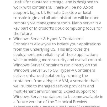
useful for clustered storage, and is designed to
work with containers. There will be no 32-bit
support, login, UI, Remote Desktop or local
console login and all administration will be done
remotely via management tools. Nano server is a
key part of Microsoft’s cloud computing focus for
the future.
Windows Server & Hyper-V Containers:
Containers allow you to isolate your applications
from the underlying OS. This improves the
deployment and reliability of those applications
while providing more security and overall control.
Windows Server Containers run directly on the
Windows Server 2016 OS. Hyper-V Containers
deliver enhanced isolation by running the
containers from a Hyper-V VM, a scenario that’s
well suited to managed service providers and
multi-tenant environments. Expect support for
Windows Server containers to become available in
a future version of the Technical Preview
sometime this summer, with Hyper-V containers