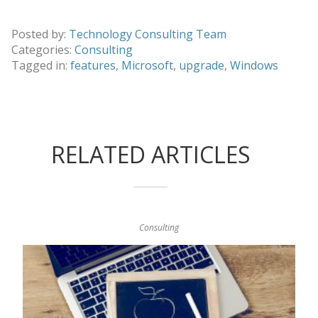
Posted by:
Technology Consulting Team
Categories:
Consulting
Tagged in:
features
,
Microsoft
,
upgrade
,
Windows
RELATED ARTICLES
Consulting