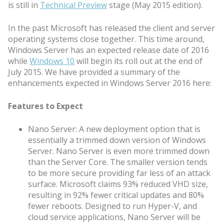
is still in
Technical Preview
stage (May 2015 edition).
In the past Microsoft has released the client and server
operating systems close together. This time around,
Windows Server has an expected release date of 2016
while
Windows 10
will begin its roll out at the end of
July 2015. We have provided a summary of the
enhancements expected in Windows Server 2016 here:
Features to Expect
Nano Server: A new deployment option that is
essentially a trimmed down version of Windows
Server. Nano Server is even more trimmed down
than the Server Core. The smaller version tends
to be more secure providing far less of an attack
surface. Microsoft claims 93% reduced VHD size,
resulting in 92% fewer critical updates and 80%
fewer reboots. Designed to run Hyper-V, and
cloud service applications, Nano Server will be