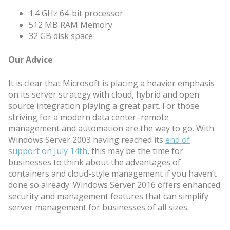
1.4 GHz 64-bit processor
512 MB RAM Memory
32 GB disk space
Our Advice
It is clear that Microsoft is placing a heavier emphasis
on its server strategy with cloud, hybrid and open
source integration playing a great part. For those
striving for a modern data center–remote
management and automation are the way to go. With
Windows Server 2003 having reached its
end of
support on July 14th
, this may be the time for
businesses to think about the advantages of
containers and cloud-style management if you haven’t
done so already. Windows Server 2016 offers enhanced
security and management features that can simplify
server management for businesses of all sizes.