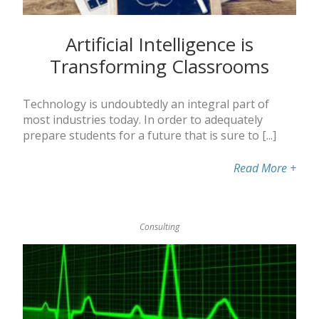
Artificial Intelligence is
Transforming Classrooms
Technology is undoubtedly an integral part of
most industries today. In order to adequately
prepare students for a future that is sure to [...]
Read More
+
Consulting