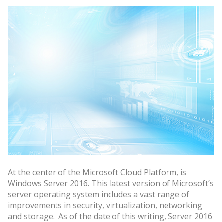
At the center of the Microsoft Cloud Platform, is
Windows Server 2016. This latest version of Microsoft’s
server operating system includes a vast range of
improvements in security, virtualization, networking
and storage. As of the date of this writing, Server 2016