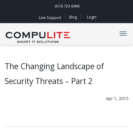
(613) 723-6466
Blog
Login
Live Support
Navigation
The Changing Landscape of
Security Threats – Part 2
Apr 1, 2015