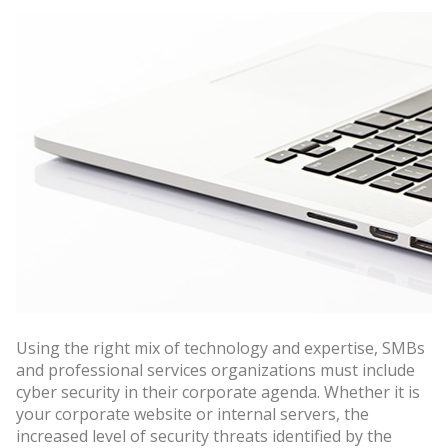
Using the right mix of technology and expertise, SMBs
and professional services organizations must include
cyber security in their corporate agenda. Whether it is
your corporate website or internal servers, the
increased level of security threats identified by the