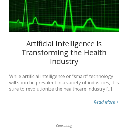
Artificial Intelligence is
Transforming the Health
Industry
While artificial intelligence or “smart” technology
will soon be prevalent in a variety of industries, it is
sure to revolutionize the healthcare industry [...]
Read More
+
Consulting