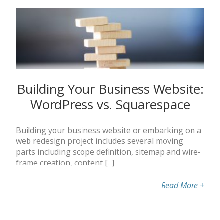
Building Your Business Website:
WordPress vs. Squarespace
Building your business website or embarking on a
web redesign project includes several moving
parts including scope definition, sitemap and wire-
frame creation, content [...]
Read More
+