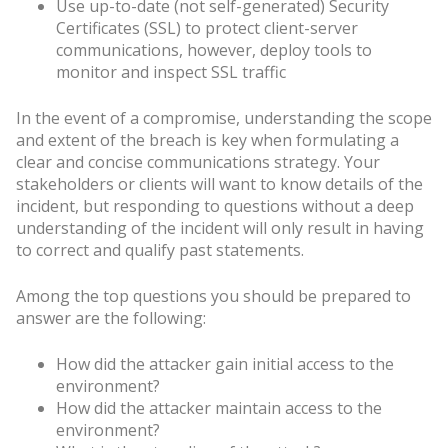
Use up-to-date (not self-generated) Security
Certificates (SSL) to protect client-server
communications, however, deploy tools to
monitor and inspect SSL traffic
In the event of a compromise, understanding the scope
and extent of the breach is key when formulating a
clear and concise communications strategy. Your
stakeholders or clients will want to know details of the
incident, but responding to questions without a deep
understanding of the incident will only result in having
to correct and qualify past statements.
Among the top questions you should be prepared to
answer are the following:
How did the attacker gain initial access to the
environment?
How did the attacker maintain access to the
environment?