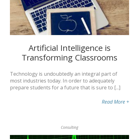
Artificial Intelligence is
Transforming Classrooms
Technology is undoubtedly an integral part of
most industries today. In order to adequately
prepare students for a future that is sure to [...]
Read More
+
Consulting