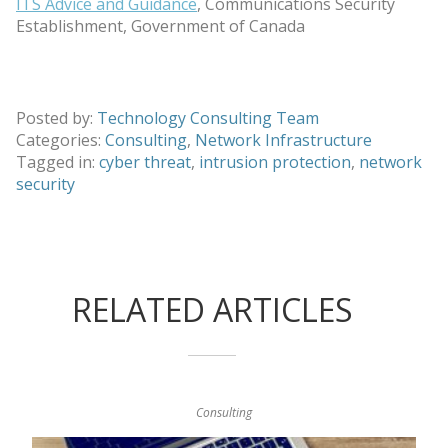
ITS Advice and Guidance
, Communications Security
Establishment, Government of Canada
Posted by:
Technology Consulting Team
Categories:
Consulting
,
Network Infrastructure
Tagged in:
cyber threat
,
intrusion protection
,
network
security
RELATED ARTICLES
Consulting