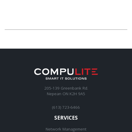
205-139 Greenbank Rd.
Nepean ON K2H 9A5
(613) 723-6466
SERVICES
Network Management