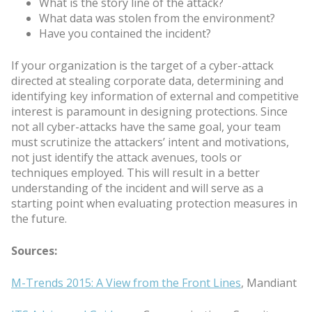
What is the story line of the attack?
What data was stolen from the environment?
Have you contained the incident?
If your organization is the target of a cyber-attack
directed at stealing corporate data, determining and
identifying key information of external and competitive
interest is paramount in designing protections. Since
not all cyber-attacks have the same goal, your team
must scrutinize the attackers’ intent and motivations,
not just identify the attack avenues, tools or
techniques employed. This will result in a better
understanding of the incident and will serve as a
starting point when evaluating protection measures in
the future.
Sources:
M-Trends 2015: A View from the Front Lines
, Mandiant