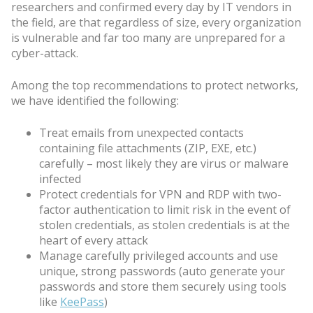
researchers and confirmed every day by IT vendors in
the field, are that regardless of size, every organization
is vulnerable and far too many are unprepared for a
cyber-attack.
Among the top recommendations to protect networks,
we have identified the following:
Treat emails from unexpected contacts
containing file attachments (ZIP, EXE, etc.)
carefully – most likely they are virus or malware
infected
Protect credentials for VPN and RDP with two-
factor authentication to limit risk in the event of
stolen credentials, as stolen credentials is at the
heart of every attack
Manage carefully privileged accounts and use
unique, strong passwords (auto generate your
passwords and store them securely using tools
like
KeePass
)